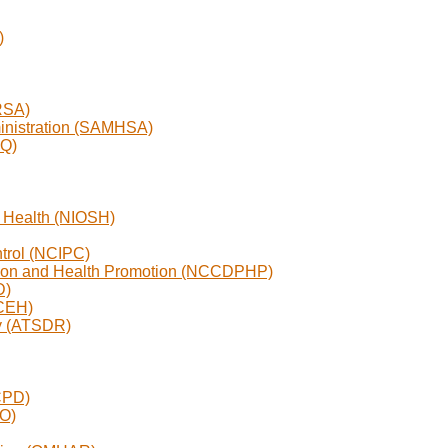
)
RSA)
inistration (SAMHSA)
RQ)
nd Health (NIOSH)
ntrol (NCIPC)
ntion and Health Promotion (NCCDPHP)
D)
NCEH)
ry (ATSDR)
CPD)
EO)