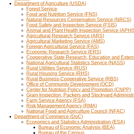
Department of Agriculture (USDA)
Forest Service
Food and Nutrition Service (FNS)
Natural Resources Conservation Service (NRCS)
Food Safety and Inspection Service (FSIS)
Animal and Plant Health Inspection Service (APHI
Agricultural Research Service (ARS)
Agricultural Marketing Service (AMS)
Foreign Agricultural Service (FAS)
Economic Research Service (ERS)
Cooperative State Research, Education and Exte
National Agricultural Statistics Service (NASS)
Rural Utilities Service (RUS)
Rural Housing Service (RHS)
Rural Business-Cooperative Service (RBS)
Office of Community Development (OCD)
Center for Nutrition Policy and Promotion (CNPP)
Grain Inspection, Packers and Stockyard Administ
Farm Service Agency (FSA)
Risk Management Agency (RMA)
National Food and Agriculture Council (NFAC)
Department of Commerce (DoC)
Economics and Statistics Administration (ESA)
Bureau of Economic Analysis (BEA)
Bureau of the Census