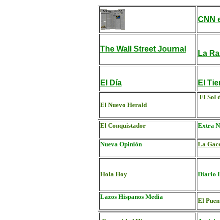
CNN e
The Wall Street Journal
La Ra
El Día
El Ti
El Sol 
El Nuevo Herald
El Conquistador
Extra N
Nueva Opinión
La Gac
Hola Hoy
Diario 
Lazos Hispanos Media
El Puen