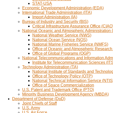
STAT-USA
Economic Development Administration (EDA)
International Trade Administration (ITA)
Import Administration (IA)
Bureau of Industry and Security (BIS)
Critical Infrastructure Assurance Office (CIAO
National Oceanic and Atmospheric Administration
National Weather Service (NWS)
National Ocean Service (NOS)
National Marine Fisheries Service (NMFS)
Office of Oceanic and Atmospheric Researc
Office of Global Programs (OGP)
National Telecommunications and Information Admi
Institute for Telecommunication Sciences (IT
Technology Administration (TA)
National Institute of Standards and Technolo
Office of Technology Policy (OTP)
National Technical Information Serivce (NTIS
Office of Space Commercialization
U.S. Patent and Trademark Office (PTO)
Minority Business Development Agency (MBDA)
Department of Defense (DoD)
Joint Chiefs of Staff
U.S. Army
U.S. Air Force