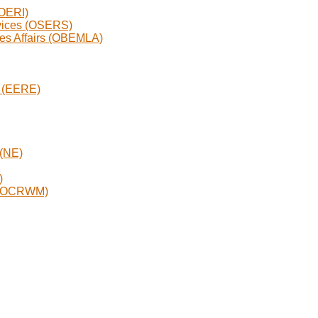
(OERI)
rvices (OSERS)
ges Affairs (OBEMLA)
y (EERE)
 (NE)
)
t (OCRWM)