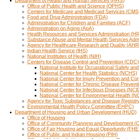
Department of Health and Human Services (HHS)
Office of Public Health and Science (OPHS)
Centers for Medicare and Medicaid Services (CMS
Food and Drug Administration (FDA)
Administration for Children and Families (ACF)
Administration on Aging (AoA)
Health Resources and Services Administration (H
Substance Abuse and Mental Health Services Adm
Agency for Healthcare Research and Quality (AH
Indian Health Service (IHS)
National Institutes of Health (NIH)
Centers for Disease Control and Prevention (CDC)
National Institute for Occupational Safety a
National Center for Health Statistics (NCHS)
National Center for Injury Prevention and Co
National Center for Chronic Disease Preve
National Center for Infectious Diseases (NCI
National Center for Environmental Health (
Agency for Toxic Substances and Disease Regist
Environmental Health Policy Committee (EHPC)
Department of Housing and Urban Development (HUD)
Office of Housing
Office of Community Planning and Development (
Office of Fair Housing and Equal Opportunity (FH
Office of Public and Indian Housing (PIH)