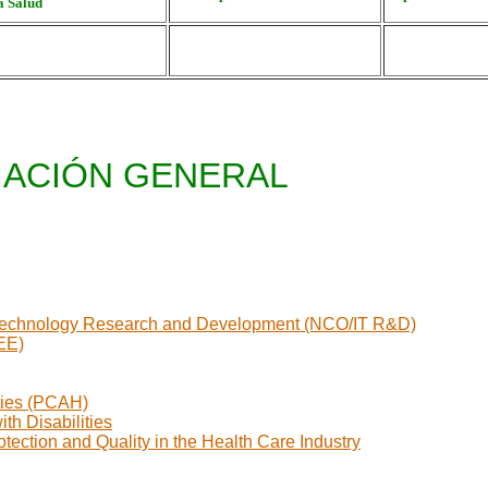
 Salud
ACIÓN GENERAL
on Technology Research and Development (NCO/IT R&D)
EE)
ties (PCAH)
th Disabilities
ection and Quality in the Health Care Industry