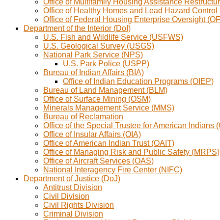
Office of Multifamily Housing Assistance Restruc
Office of Healthy Homes and Lead Hazard Control
Office of Federal Housing Enterprise Oversight (
Department of the Interior (DoI)
U.S. Fish and Wildlife Service (USFWS)
U.S. Geological Survey (USGS)
National Park Service (NPS)
U.S. Park Police (USPP)
Bureau of Indian Affairs (BIA)
Office of Indian Education Programs (OIEP)
Bureau of Land Management (BLM)
Office of Surface Mining (OSM)
Minerals Management Service (MMS)
Bureau of Reclamation
Office of the Special Trustee for American Indians 
Office of Insular Affairs (OIA)
Office of American Indian Trust (OAIT)
Office of Managing Risk and Public Safety (MRPS)
Office of Aircraft Services (OAS)
National Interagency Fire Center (NIFC)
Department of Justice (DoJ)
Antitrust Division
Civil Division
Civil Rights Division
Criminal Division