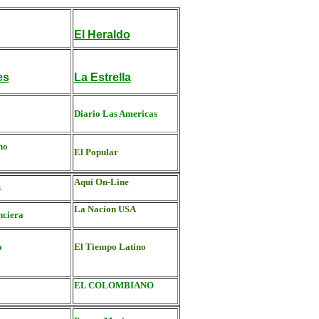
El Heraldo
es
La Estrella
Diario Las Americas
no
El Popular
Aquí On-Line
s
La Nacion USA
nciera
o
El Tiempo Latino
EL COLOMBIANO