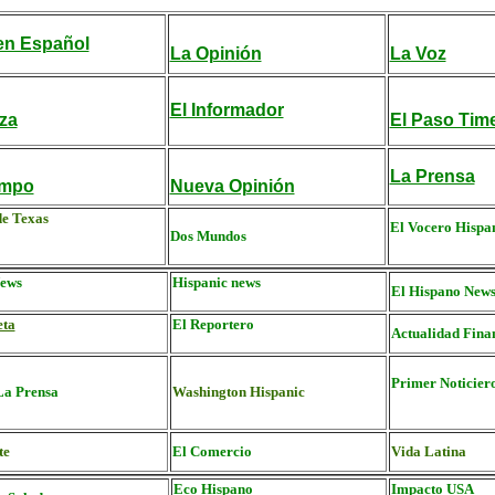
n Español
La Opinión
La Voz
El Informador
za
El Paso Tim
La Prensa
empo
Nueva Opinión
de Texas
El Vocero Hispa
Dos Mundos
ews
Hispanic news
El Hispano New
eta
El Reportero
Actualidad Fina
Primer Noticier
La Prensa
Washington Hispanic
te
El Comercio
Vida Latina
Eco Hispano
Impacto USA