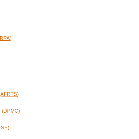
ARPA)
 (AFRTS)
ce (DPMO)
ESE)