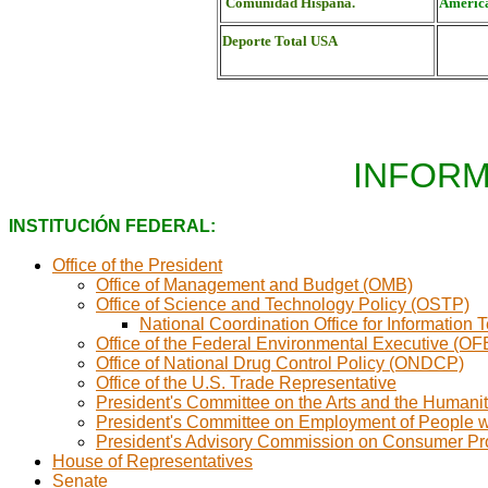
Comunidad Hispana.
América
Deporte Total USA
INFORM
INSTITUCIÓN FEDERAL:
Office of the President
Office of Management and Budget (OMB)
Office of Science and Technology Policy (OSTP)
National Coordination Office for Informati
Office of the Federal Environmental Executive (OF
Office of National Drug Control Policy (ONDCP)
Office of the U.S. Trade Representative
President's Committee on the Arts and the Humani
President's Committee on Employment of People wi
President's Advisory Commission on Consumer Prot
House of Representatives
Senate