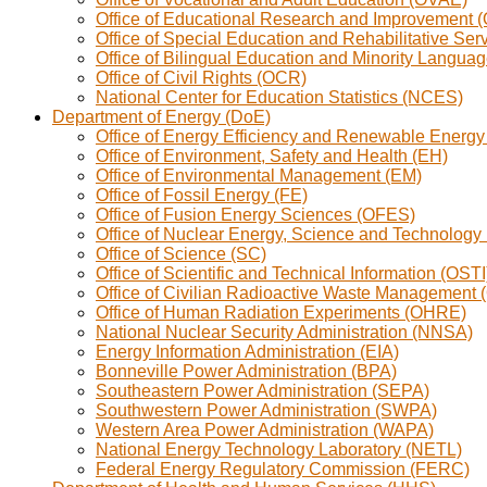
Office of Educational Research and Improvement 
Office of Special Education and Rehabilitative Se
Office of Bilingual Education and Minority Langua
Office of Civil Rights (OCR)
National Center for Education Statistics (NCES)
Department of Energy (DoE)
Office of Energy Efficiency and Renewable Energ
Office of Environment, Safety and Health (EH)
Office of Environmental Management (EM)
Office of Fossil Energy (FE)
Office of Fusion Energy Sciences (OFES)
Office of Nuclear Energy, Science and Technology
Office of Science (SC)
Office of Scientific and Technical Information (OSTI
Office of Civilian Radioactive Waste Managemen
Office of Human Radiation Experiments (OHRE)
National Nuclear Security Administration (NNSA)
Energy Information Administration (EIA)
Bonneville Power Administration (BPA)
Southeastern Power Administration (SEPA)
Southwestern Power Administration (SWPA)
Western Area Power Administration (WAPA)
National Energy Technology Laboratory (NETL)
Federal Energy Regulatory Commission (FERC)