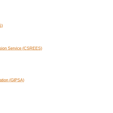
S)
nsion Service (CSREES)
ration (GIPSA)