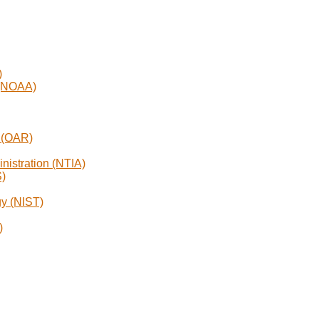
)
 (NOAA)
h (OAR)
nistration (NTIA)
S)
gy (NIST)
)