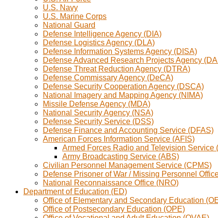
U.S. Navy
U.S. Marine Corps
National Guard
Defense Intelligence Agency (DIA)
Defense Logistics Agency (DLA)
Defense Information Systems Agency (DISA)
Defense Advanced Research Projects Agency (D
Defense Threat Reduction Agency (DTRA)
Defense Commissary Agency (DeCA)
Defense Security Cooperation Agency (DSCA)
National Imagery and Mapping Agency (NIMA)
Missile Defense Agency (MDA)
National Security Agency (NSA)
Defense Security Service (DSS)
Defense Finance and Accounting Service (DFAS)
American Forces Information Service (AFIS)
Armed Forces Radio and Television Service
Army Broadcasting Service (ABS)
Civilian Personnel Management Service (CPMS)
Defense Prisoner of War / Missing Personnel Offi
National Reconnaissance Office (NRO)
Department of Education (ED)
Office of Elementary and Secondary Education (O
Office of Postsecondary Education (OPE)
Office of Vocational and Adult Education (OVAE)